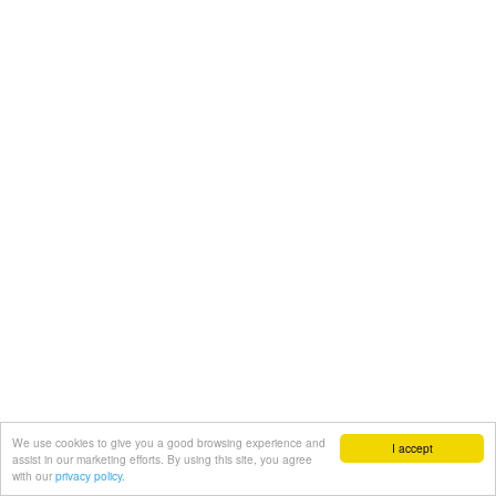
We use cookies to give you a good browsing experience and
I accept
assist in our marketing efforts. By using this site, you agree
with our
privacy policy.