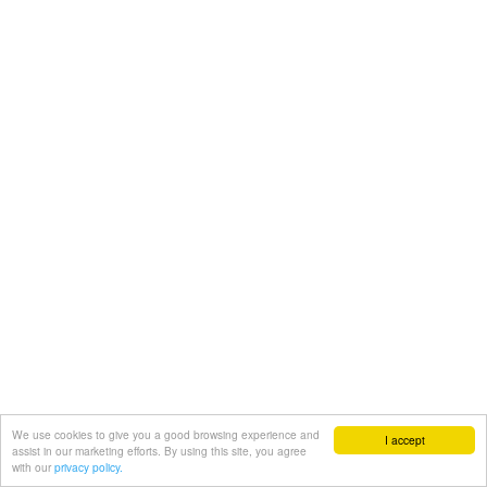
We use cookies to give you a good browsing experience and
I accept
assist in our marketing efforts. By using this site, you agree
with our
privacy policy.