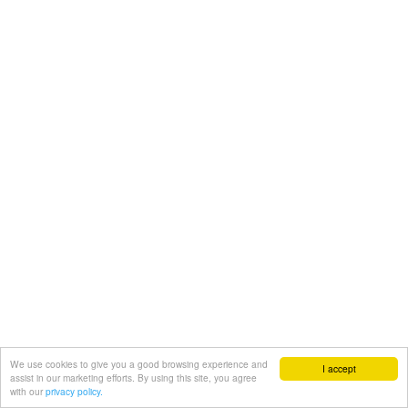
We use cookies to give you a good browsing experience and
I accept
assist in our marketing efforts. By using this site, you agree
with our
privacy policy.