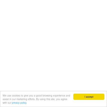
We use cookies to give you a good browsing experience and
I accept
assist in our marketing efforts. By using this site, you agree
with our
privacy policy.