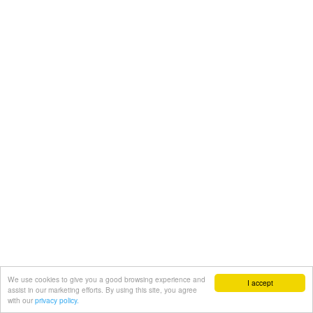
We use cookies to give you a good browsing experience and
I accept
assist in our marketing efforts. By using this site, you agree
with our
privacy policy.