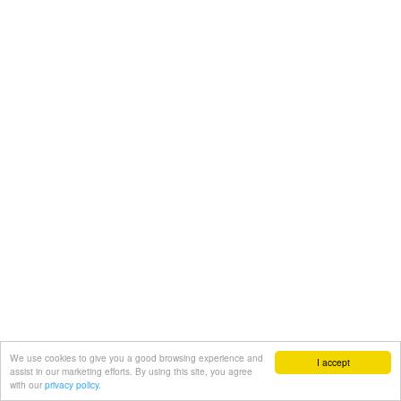
We use cookies to give you a good browsing experience and
I accept
assist in our marketing efforts. By using this site, you agree
with our
privacy policy.