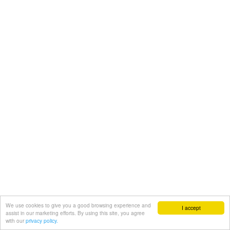
We use cookies to give you a good browsing experience and
I accept
assist in our marketing efforts. By using this site, you agree
with our
privacy policy.