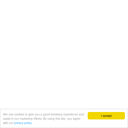
We use cookies to give you a good browsing experience and
I accept
assist in our marketing efforts. By using this site, you agree
with our
privacy policy.