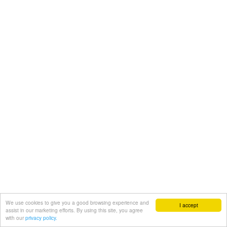
We use cookies to give you a good browsing experience and
I accept
assist in our marketing efforts. By using this site, you agree
with our
privacy policy.