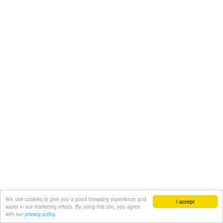
We use cookies to give you a good browsing experience and
I accept
assist in our marketing efforts. By using this site, you agree
with our
privacy policy.