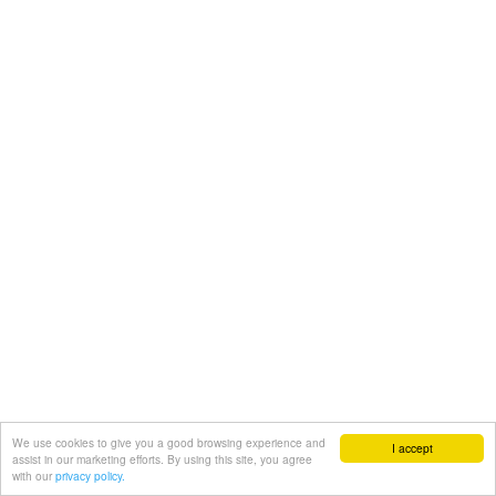
We use cookies to give you a good browsing experience and
I accept
assist in our marketing efforts. By using this site, you agree
with our
privacy policy.