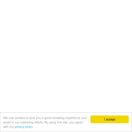
We use cookies to give you a good browsing experience and
I accept
assist in our marketing efforts. By using this site, you agree
with our
privacy policy.