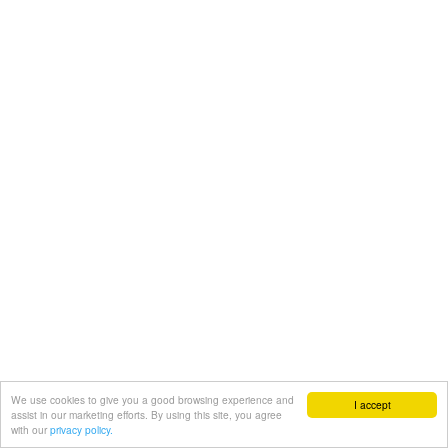
We use cookies to give you a good browsing experience and
I accept
assist in our marketing efforts. By using this site, you agree
with our
privacy policy.