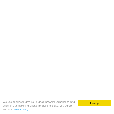
We use cookies to give you a good browsing experience and
I accept
assist in our marketing efforts. By using this site, you agree
with our
privacy policy.