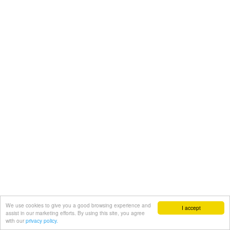
We use cookies to give you a good browsing experience and
I accept
assist in our marketing efforts. By using this site, you agree
with our
privacy policy.