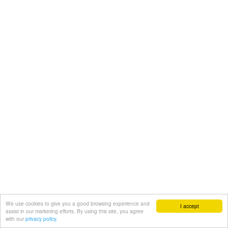
We use cookies to give you a good browsing experience and
I accept
assist in our marketing efforts. By using this site, you agree
with our
privacy policy.