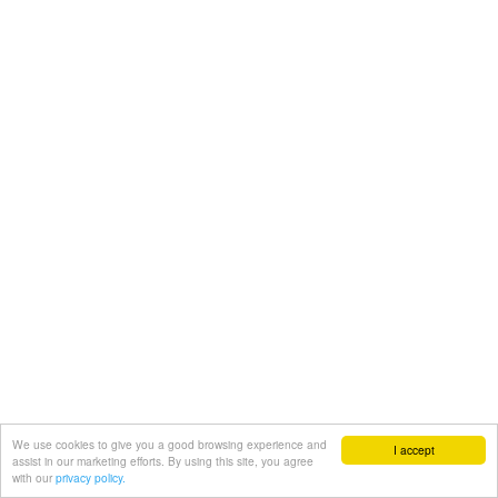
We use cookies to give you a good browsing experience and
I accept
assist in our marketing efforts. By using this site, you agree
with our
privacy policy.