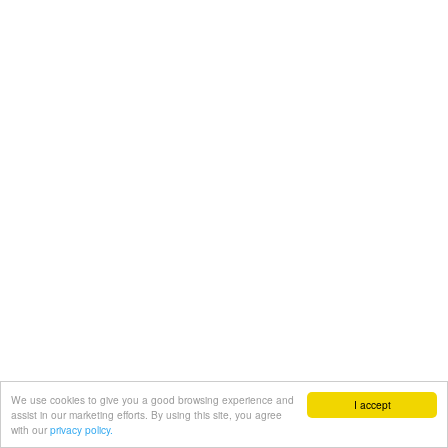
We use cookies to give you a good browsing experience and
I accept
assist in our marketing efforts. By using this site, you agree
with our
privacy policy.