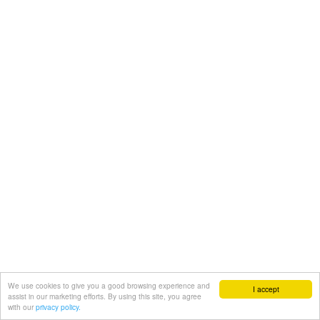
We use cookies to give you a good browsing experience and
I accept
assist in our marketing efforts. By using this site, you agree
with our
privacy policy.