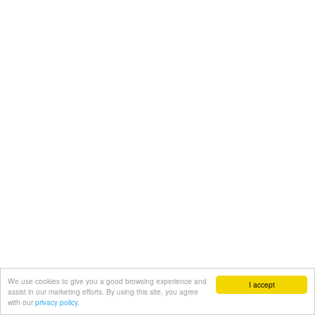
We use cookies to give you a good browsing experience and
I accept
assist in our marketing efforts. By using this site, you agree
with our
privacy policy.