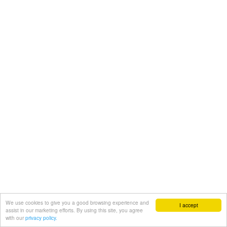
We use cookies to give you a good browsing experience and
I accept
assist in our marketing efforts. By using this site, you agree
with our
privacy policy.