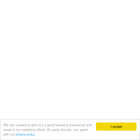
We use cookies to give you a good browsing experience and
I accept
assist in our marketing efforts. By using this site, you agree
with our
privacy policy.