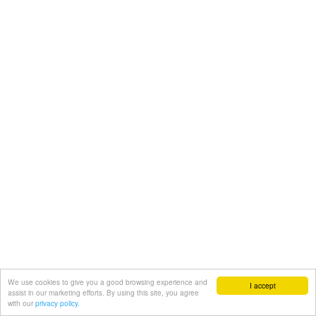
We use cookies to give you a good browsing experience and
I accept
assist in our marketing efforts. By using this site, you agree
with our
privacy policy.