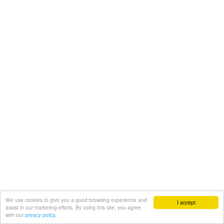
We use cookies to give you a good browsing experience and
I accept
assist in our marketing efforts. By using this site, you agree
with our
privacy policy.