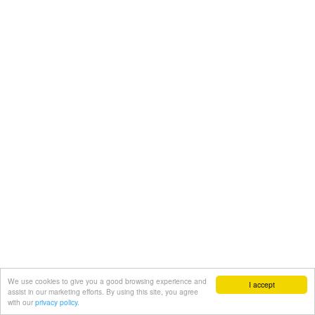
We use cookies to give you a good browsing experience and
I accept
assist in our marketing efforts. By using this site, you agree
with our
privacy policy.