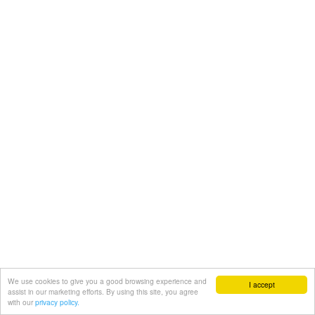
We use cookies to give you a good browsing experience and
I accept
assist in our marketing efforts. By using this site, you agree
with our
privacy policy.