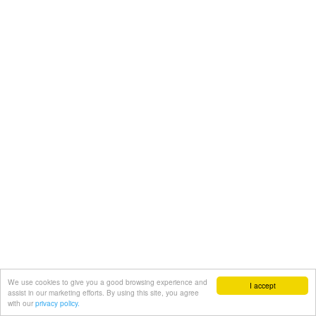
We use cookies to give you a good browsing experience and
I accept
assist in our marketing efforts. By using this site, you agree
with our
privacy policy.