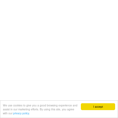
We use cookies to give you a good browsing experience and
I accept
assist in our marketing efforts. By using this site, you agree
with our
privacy policy.