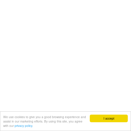
We use cookies to give you a good browsing experience and
I accept
assist in our marketing efforts. By using this site, you agree
with our
privacy policy.