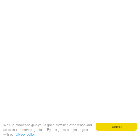
We use cookies to give you a good browsing experience and
I accept
assist in our marketing efforts. By using this site, you agree
with our
privacy policy.