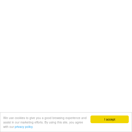
We use cookies to give you a good browsing experience and
I accept
assist in our marketing efforts. By using this site, you agree
with our
privacy policy.