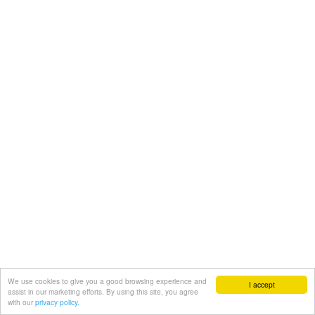
We use cookies to give you a good browsing experience and
I accept
assist in our marketing efforts. By using this site, you agree
with our
privacy policy.