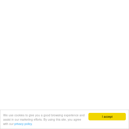
We use cookies to give you a good browsing experience and
I accept
assist in our marketing efforts. By using this site, you agree
with our
privacy policy.