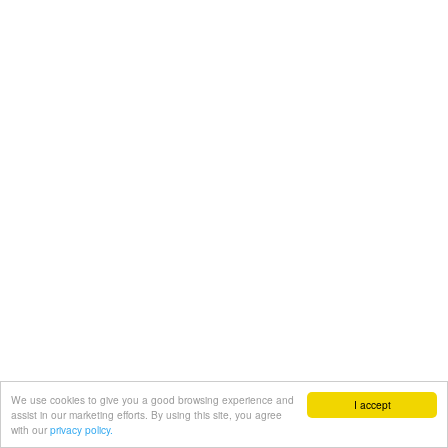
We use cookies to give you a good browsing experience and
I accept
assist in our marketing efforts. By using this site, you agree
with our
privacy policy.