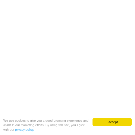
We use cookies to give you a good browsing experience and
I accept
assist in our marketing efforts. By using this site, you agree
with our
privacy policy.