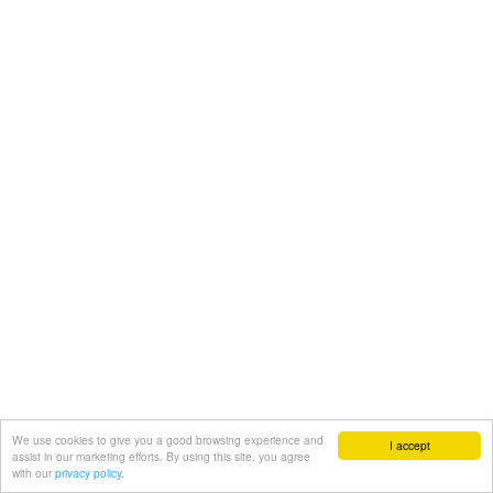
We use cookies to give you a good browsing experience and
I accept
assist in our marketing efforts. By using this site, you agree
with our
privacy policy.