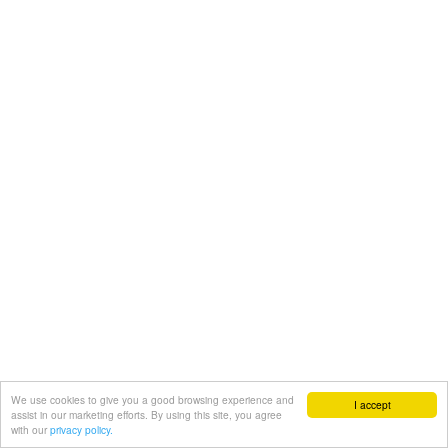
We use cookies to give you a good browsing experience and
I accept
assist in our marketing efforts. By using this site, you agree
with our
privacy policy.