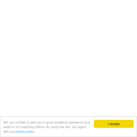
We use cookies to give you a good browsing experience and
I accept
assist in our marketing efforts. By using this site, you agree
with our
privacy policy.