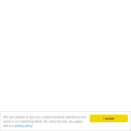
We use cookies to give you a good browsing experience and
I accept
assist in our marketing efforts. By using this site, you agree
with our
privacy policy.