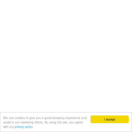
We use cookies to give you a good browsing experience and
I accept
assist in our marketing efforts. By using this site, you agree
with our
privacy policy.