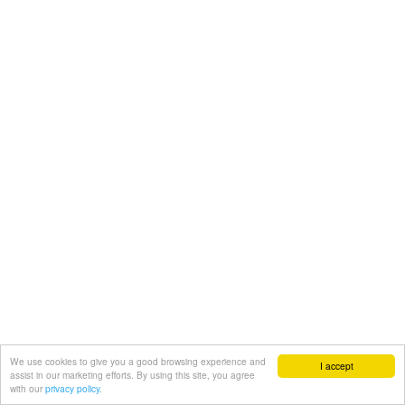
We use cookies to give you a good browsing experience and
I accept
assist in our marketing efforts. By using this site, you agree
with our
privacy policy.