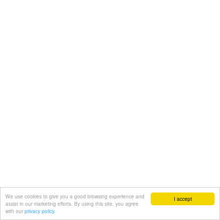
We use cookies to give you a good browsing experience and
I accept
assist in our marketing efforts. By using this site, you agree
with our
privacy policy.