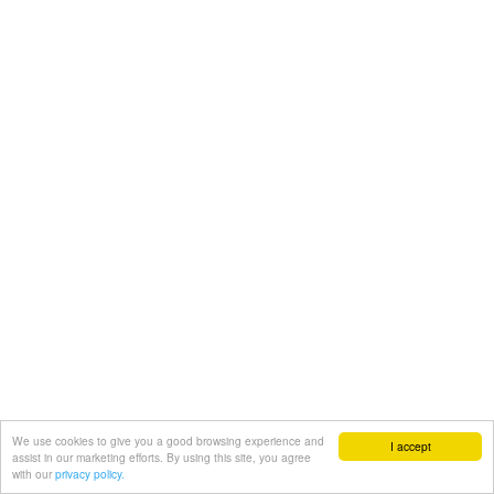
We use cookies to give you a good browsing experience and
I accept
assist in our marketing efforts. By using this site, you agree
with our
privacy policy.