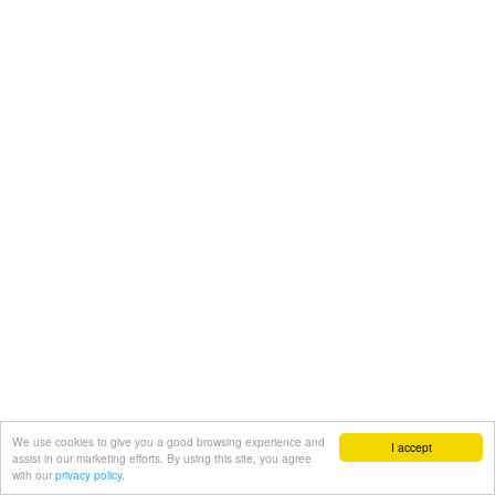
We use cookies to give you a good browsing experience and
I accept
assist in our marketing efforts. By using this site, you agree
with our
privacy policy.