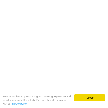
We use cookies to give you a good browsing experience and
I accept
assist in our marketing efforts. By using this site, you agree
with our
privacy policy.