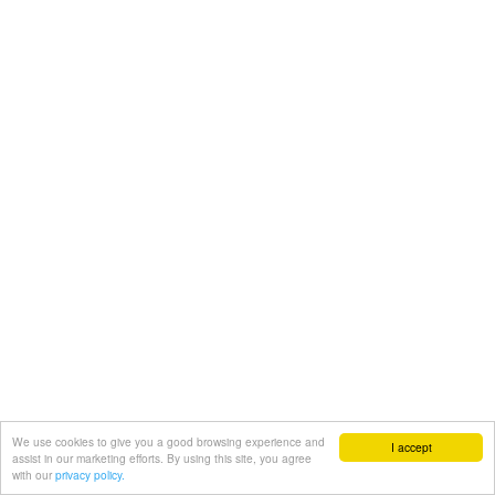
We use cookies to give you a good browsing experience and
I accept
assist in our marketing efforts. By using this site, you agree
with our
privacy policy.