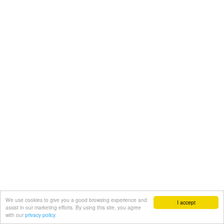
We use cookies to give you a good browsing experience and
I accept
assist in our marketing efforts. By using this site, you agree
with our
privacy policy.