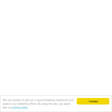
We use cookies to give you a good browsing experience and
I accept
assist in our marketing efforts. By using this site, you agree
with our
privacy policy.