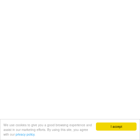
We use cookies to give you a good browsing experience and
I accept
assist in our marketing efforts. By using this site, you agree
with our
privacy policy.