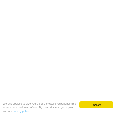
We use cookies to give you a good browsing experience and
I accept
assist in our marketing efforts. By using this site, you agree
with our
privacy policy.